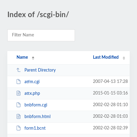
Index of /scgi-bin/
Name
Last Modified
Parent Directory
2007-04-13 17:28
atfm.cgi
2015-01-15 03:16
attx.php
2002-02-28 01:10
bnbform.cgi
2002-02-28 01:03
bnbform.html
2002-02-28 02:39
form1.bcnt