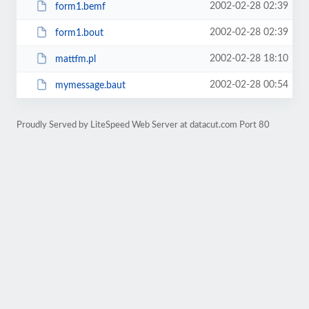
2002-02-28 02:39
form1.bemf
2002-02-28 02:39
form1.bout
2002-02-28 18:10
mattfm.pl
2002-02-28 00:54
mymessage.baut
Proudly Served by LiteSpeed Web Server at datacut.com Port 80